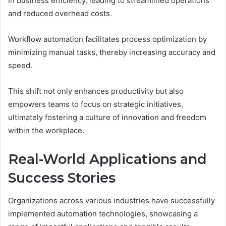
in business efficiency, leading to streamlined operations
and reduced overhead costs.
Workflow automation facilitates process optimization by
minimizing manual tasks, thereby increasing accuracy and
speed.
This shift not only enhances productivity but also
empowers teams to focus on strategic initiatives,
ultimately fostering a culture of innovation and freedom
within the workplace.
Real-World Applications and
Success Stories
Organizations across various industries have successfully
implemented automation technologies, showcasing a