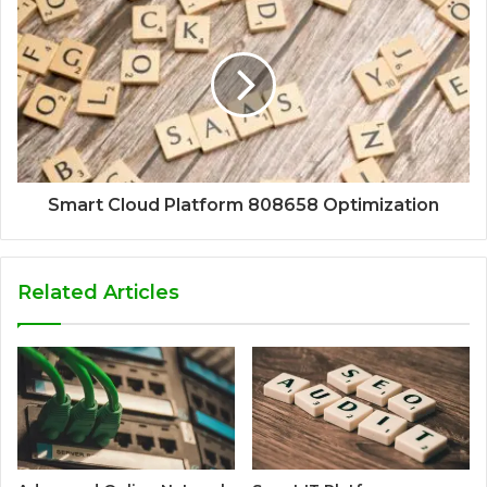
Smart Cloud Platform 808658 Optimization
Related Articles