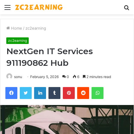
Menu
S
fo
Home
/
zc2earning
zc2earning
NextGen IT Services
911190862 Hub
sonu
February 5, 2026
0
6
2 minutes read
Facebook
Twitter
LinkedIn
Tumblr
Pinterest
Reddit
WhatsApp