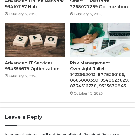
Advanced Online Network
Smart IT Platform
934101157 Hub
2268077269 Optimization
February 5, 2026
February 5, 2026
Advanced IT Services
Risk Management
934356679 Optimization
Oversight Juliet:
9122963013, 8778395166,
February 5, 2026
8663888399, 9548623629,
8334516738, 9525630843
October 15, 2025
Leave a Reply
Your email address will not be published.
Required fields are