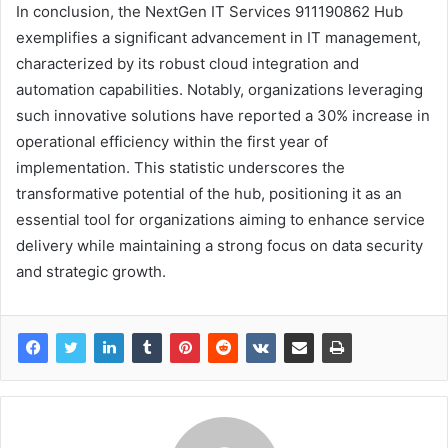
In conclusion, the NextGen IT Services 911190862 Hub
exemplifies a significant advancement in IT management,
characterized by its robust cloud integration and
automation capabilities. Notably, organizations leveraging
such innovative solutions have reported a 30% increase in
operational efficiency within the first year of
implementation. This statistic underscores the
transformative potential of the hub, positioning it as an
essential tool for organizations aiming to enhance service
delivery while maintaining a strong focus on data security
and strategic growth.