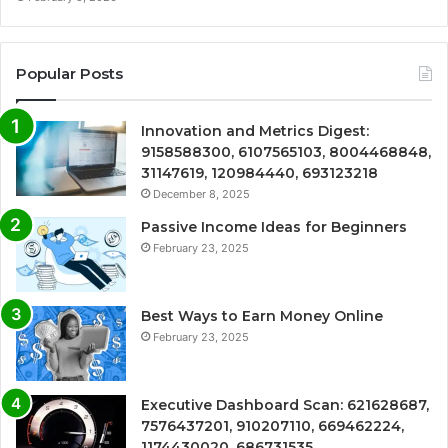
Popular Posts
Innovation and Metrics Digest:
9158588300, 6107565103, 8004468848,
31147619, 120984440, 693123218
December 8, 2025
Passive Income Ideas for Beginners
February 23, 2025
Best Ways to Earn Money Online
February 23, 2025
Executive Dashboard Scan: 621628687,
7576437201, 910207110, 669462224,
1174430020, 686731535