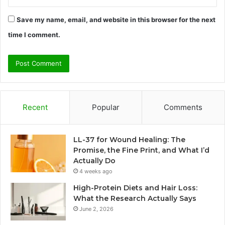
Save my name, email, and website in this browser for the next
time I comment.
Recent
Popular
Comments
LL-37 for Wound Healing: The
Promise, the Fine Print, and What I’d
Actually Do
4 weeks ago
High-Protein Diets and Hair Loss:
What the Research Actually Says
June 2, 2026