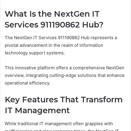
What Is the NextGen IT
Services 911190862 Hub?
The NextGen IT Services 911190862 Hub represents a
pivotal advancement in the realm of information
technology support systems.
This innovative platform offers a comprehensive NextGen
overview, integrating cutting-edge solutions that enhance
operational efficiency.
Key Features That Transform
IT Management
While traditional IT management often grapples with