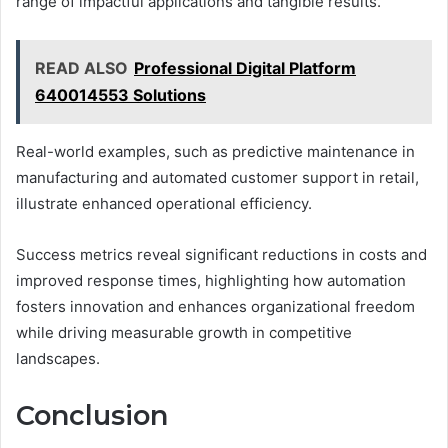
range of impactful applications and tangible results.
READ ALSO
Professional Digital Platform
640014553 Solutions
Real-world examples, such as predictive maintenance in
manufacturing and automated customer support in retail,
illustrate enhanced operational efficiency.
Success metrics reveal significant reductions in costs and
improved response times, highlighting how automation
fosters innovation and enhances organizational freedom
while driving measurable growth in competitive
landscapes.
Conclusion