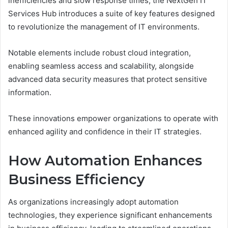
inefficiencies and slow response times, the NextGen IT
Services Hub introduces a suite of key features designed
to revolutionize the management of IT environments.
Notable elements include robust cloud integration,
enabling seamless access and scalability, alongside
advanced data security measures that protect sensitive
information.
These innovations empower organizations to operate with
enhanced agility and confidence in their IT strategies.
How Automation Enhances
Business Efficiency
As organizations increasingly adopt automation
technologies, they experience significant enhancements