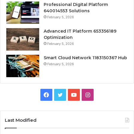
Professional Digital Platform
640014553 Solutions
February 5, 2026
Advanced IT Platform 653356189
Optimization
February 5, 2026
Smart Cloud Network 1183150367 Hub
February 5, 2026
Facebook
Twitter
YouTube
Instagram
Last Modified