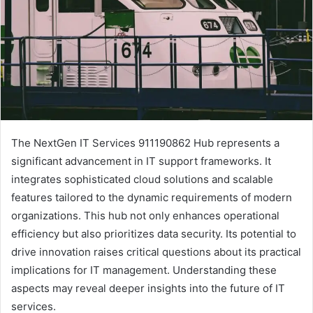
The NextGen IT Services 911190862 Hub represents a
significant advancement in IT support frameworks. It
integrates sophisticated cloud solutions and scalable
features tailored to the dynamic requirements of modern
organizations. This hub not only enhances operational
efficiency but also prioritizes data security. Its potential to
drive innovation raises critical questions about its practical
implications for IT management. Understanding these
aspects may reveal deeper insights into the future of IT
services.