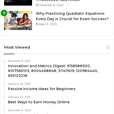
December 8, 2025
Why Practicing Quadratic Equations
Every Day is Crucial for Exam Success?
May 15, 2025
Most Viewed
December 8, 2025
Innovation and Metrics Digest: 9158588300,
6107565103, 8004468848, 31147619, 120984440,
693123218
February 23, 2025
Passive Income Ideas for Beginners
February 23, 2025
Best Ways to Earn Money Online
December 8, 2025