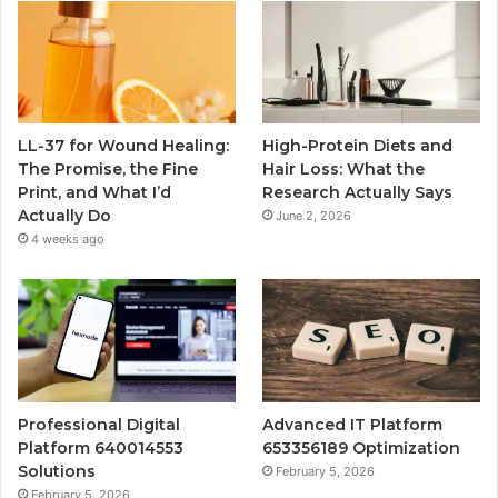
LL-37 for Wound Healing:
High-Protein Diets and
The Promise, the Fine
Hair Loss: What the
Print, and What I’d
Research Actually Says
Actually Do
June 2, 2026
4 weeks ago
Professional Digital
Advanced IT Platform
Platform 640014553
653356189 Optimization
Solutions
February 5, 2026
February 5, 2026