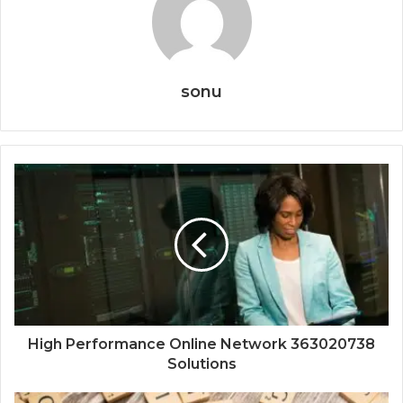
sonu
High Performance Online Network 363020738
Solutions