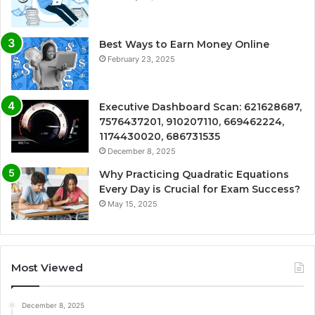
Best Ways to Earn Money Online
February 23, 2025
Executive Dashboard Scan: 621628687,
7576437201, 910207110, 669462224,
1174430020, 686731535
December 8, 2025
Why Practicing Quadratic Equations
Every Day is Crucial for Exam Success?
May 15, 2025
Most Viewed
December 8, 2025