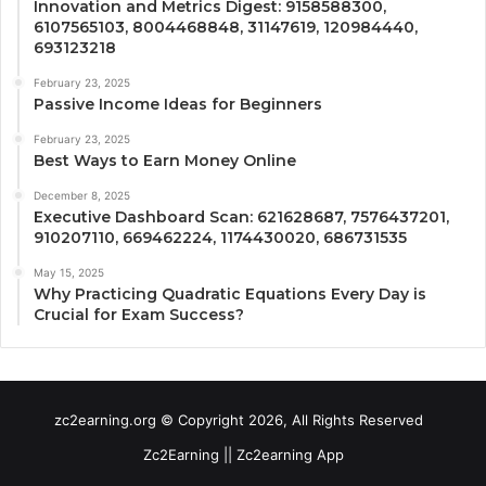
Innovation and Metrics Digest: 9158588300,
6107565103, 8004468848, 31147619, 120984440,
693123218
February 23, 2025
Passive Income Ideas for Beginners
February 23, 2025
Best Ways to Earn Money Online
December 8, 2025
Executive Dashboard Scan: 621628687, 7576437201,
910207110, 669462224, 1174430020, 686731535
May 15, 2025
Why Practicing Quadratic Equations Every Day is
Crucial for Exam Success?
zc2earning.org © Copyright 2026, All Rights Reserved
Zc2Earning || Zc2earning App