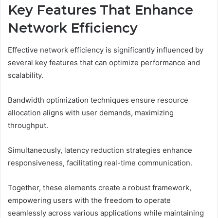
Key Features That Enhance
Network Efficiency
Effective network efficiency is significantly influenced by
several key features that can optimize performance and
scalability.
Bandwidth optimization techniques ensure resource
allocation aligns with user demands, maximizing
throughput.
Simultaneously, latency reduction strategies enhance
responsiveness, facilitating real-time communication.
Together, these elements create a robust framework,
empowering users with the freedom to operate
seamlessly across various applications while maintaining