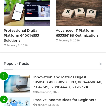
Professional Digital
Advanced IT Platform
Platform 640014553
653356189 Optimization
Solutions
February 5, 2026
February 5, 2026
Popular Posts
Innovation and Metrics Digest:
9158588300, 6107565103, 8004468848,
31147619, 120984440, 693123218
December 8, 2025
Passive Income Ideas for Beginners
February 23, 2025