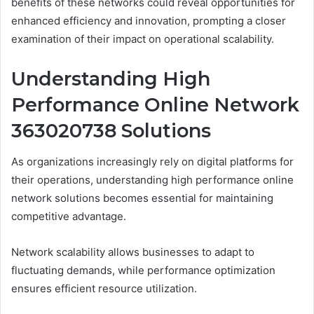
benefits of these networks could reveal opportunities for
enhanced efficiency and innovation, prompting a closer
examination of their impact on operational scalability.
Understanding High
Performance Online Network
363020738 Solutions
As organizations increasingly rely on digital platforms for
their operations, understanding high performance online
network solutions becomes essential for maintaining
competitive advantage.
Network scalability allows businesses to adapt to
fluctuating demands, while performance optimization
ensures efficient resource utilization.