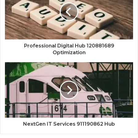
Professional Digital Hub 120881689
Optimization
NextGen IT Services 911190862 Hub