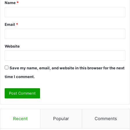
Name
*
*
Email
*
Website
Save my name, email, and website in this browser for the next
time I comment.
Recent
Popular
Comments