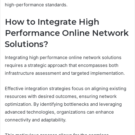
high-performance standards.
How to Integrate High
Performance Online Network
Solutions?
Integrating high performance online network solutions
requires a strategic approach that encompasses both
infrastructure assessment and targeted implementation.
Effective integration strategies focus on aligning existing
resources with desired outcomes, ensuring network
optimization. By identifying bottlenecks and leveraging
advanced technologies, organizations can enhance
connectivity and adaptability.