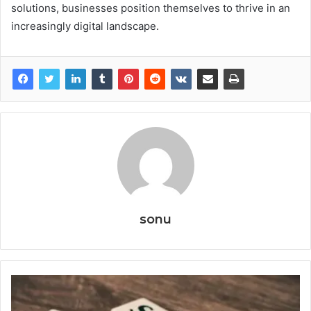
solutions, businesses position themselves to thrive in an
increasingly digital landscape.
sonu