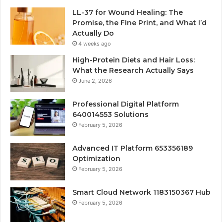
LL-37 for Wound Healing: The
Promise, the Fine Print, and What I’d
Actually Do
4 weeks ago
High-Protein Diets and Hair Loss:
What the Research Actually Says
June 2, 2026
Professional Digital Platform
640014553 Solutions
February 5, 2026
Advanced IT Platform 653356189
Optimization
February 5, 2026
Smart Cloud Network 1183150367 Hub
February 5, 2026