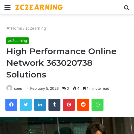
Menu
S
fo
Home
/
zc2earning
zc2earning
High Performance Online
Network 363020738
Solutions
sonu
February 5, 2026
0
4
1 minute read
Facebook
Twitter
LinkedIn
Tumblr
Pinterest
Reddit
WhatsApp