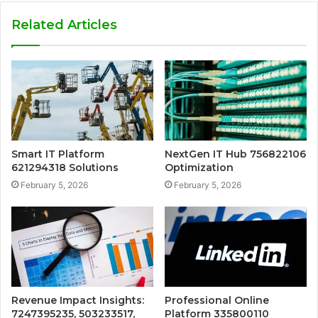
Related Articles
Smart IT Platform
NextGen IT Hub 756822106
621294318 Solutions
Optimization
February 5, 2026
February 5, 2026
Revenue Impact Insights:
Professional Online
7247395235, 503233517,
Platform 335800110