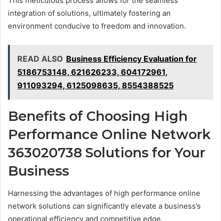
This meticulous process allows for the seamless
integration of solutions, ultimately fostering an
environment conducive to freedom and innovation.
READ ALSO
Business Efficiency Evaluation for
5186753148, 621626233, 604172961,
911093294, 6125098635, 8554388525
Benefits of Choosing High
Performance Online Network
363020738 Solutions for Your
Business
Harnessing the advantages of high performance online
network solutions can significantly elevate a business’s
operational efficiency and competitive edge.