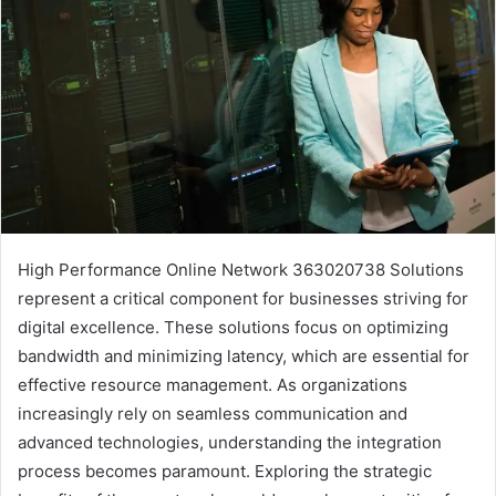
High Performance Online Network 363020738 Solutions
represent a critical component for businesses striving for
digital excellence. These solutions focus on optimizing
bandwidth and minimizing latency, which are essential for
effective resource management. As organizations
increasingly rely on seamless communication and
advanced technologies, understanding the integration
process becomes paramount. Exploring the strategic