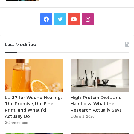
Facebook
Twitter
YouTube
Instagram
Last Modified
LL-37 for Wound Healing:
High-Protein Diets and
The Promise, the Fine
Hair Loss: What the
Print, and What I’d
Research Actually Says
Actually Do
June 2, 2026
4 weeks ago