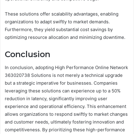
These solutions offer scalability advantages, enabling
organizations to adapt swiftly to market demands.
Furthermore, they yield substantial cost savings by
optimizing resource allocation and minimizing downtime.
Conclusion
In conclusion, adopting High Performance Online Network
363020738 Solutions is not merely a technical upgrade
but a strategic imperative for businesses. Companies
leveraging these solutions can experience up to a 50%
reduction in latency, significantly improving user
experience and operational efficiency. This enhancement
allows organizations to respond swiftly to market changes
and customer needs, ultimately fostering innovation and
competitiveness. By prioritizing these high-performance