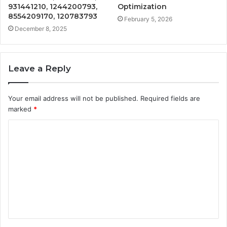
931441210, 1244200793,
Optimization
8554209170, 120783793
February 5, 2026
December 8, 2025
Leave a Reply
Your email address will not be published.
Required fields are
marked
*
C
o
m
m
e
n
t