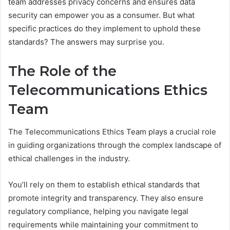
team addresses privacy concerns and ensures data
security can empower you as a consumer. But what
specific practices do they implement to uphold these
standards? The answers may surprise you.
The Role of the
Telecommunications Ethics
Team
The Telecommunications Ethics Team plays a crucial role
in guiding organizations through the complex landscape of
ethical challenges in the industry.
You’ll rely on them to establish ethical standards that
promote integrity and transparency. They also ensure
regulatory compliance, helping you navigate legal
requirements while maintaining your commitment to