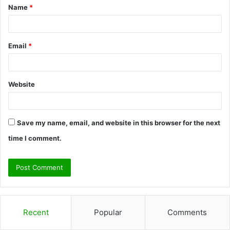
Name
*
*
Email
*
Website
Save my name, email, and website in this browser for the next
time I comment.
Recent
Popular
Comments