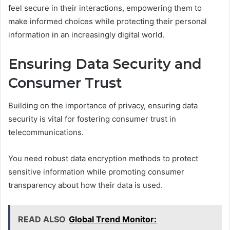
feel secure in their interactions, empowering them to
make informed choices while protecting their personal
information in an increasingly digital world.
Ensuring Data Security and
Consumer Trust
Building on the importance of privacy, ensuring data
security is vital for fostering consumer trust in
telecommunications.
You need robust data encryption methods to protect
sensitive information while promoting consumer
transparency about how their data is used.
READ ALSO
Global Trend Monitor: