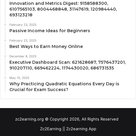
Innovation and Metrics Digest: 9158588300,
6107565103, 8004468848, 31147619, 120984440,
693123218
February 23, 2025
Passive Income Ideas for Beginners
February 23, 2025
Best Ways to Earn Money Online
December 8, 2025
Executive Dashboard Scan: 621628687, 7576437201,
910207110, 669462224, 1174430020, 686731535
May 15, 2025
Why Practicing Quadratic Equations Every Day is
Crucial for Exam Success?
zc2earning.org © Copyright 2026, All Rights Reserved
Zc2Earning || Zc2earning App