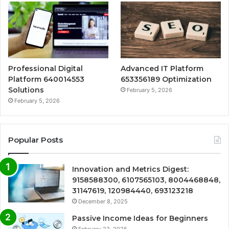
Professional Digital
Advanced IT Platform
Platform 640014553
653356189 Optimization
Solutions
February 5, 2026
February 5, 2026
Popular Posts
Innovation and Metrics Digest:
9158588300, 6107565103, 8004468848,
31147619, 120984440, 693123218
December 8, 2025
Passive Income Ideas for Beginners
February 23, 2025