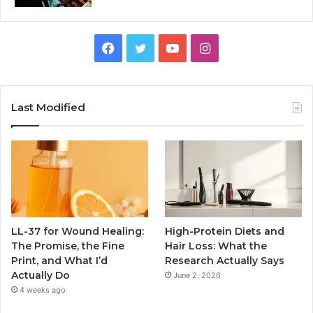
Facebook
Twitter
YouTube
Instagram
Last Modified
LL-37 for Wound Healing:
High-Protein Diets and
The Promise, the Fine
Hair Loss: What the
Print, and What I’d
Research Actually Says
Actually Do
June 2, 2026
4 weeks ago