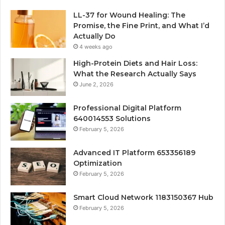
LL-37 for Wound Healing: The
Promise, the Fine Print, and What I’d
Actually Do
4 weeks ago
High-Protein Diets and Hair Loss:
What the Research Actually Says
June 2, 2026
Professional Digital Platform
640014553 Solutions
February 5, 2026
Advanced IT Platform 653356189
Optimization
February 5, 2026
Smart Cloud Network 1183150367 Hub
February 5, 2026