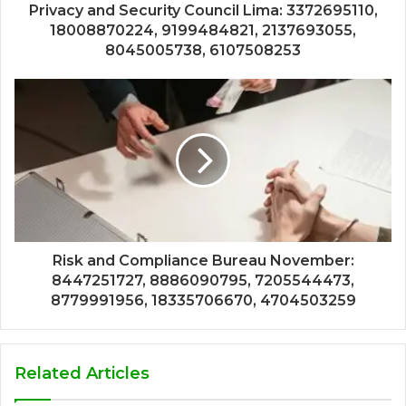
Privacy and Security Council Lima: 3372695110,
18008870224, 9199484821, 2137693055,
8045005738, 6107508253
Risk and Compliance Bureau November:
8447251727, 8886090795, 7205544473,
8779991956, 18335706670, 4704503259
Related Articles