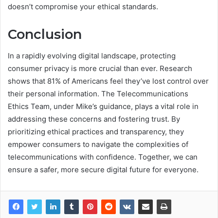
doesn’t compromise your ethical standards.
Conclusion
In a rapidly evolving digital landscape, protecting
consumer privacy is more crucial than ever. Research
shows that 81% of Americans feel they’ve lost control over
their personal information. The Telecommunications
Ethics Team, under Mike’s guidance, plays a vital role in
addressing these concerns and fostering trust. By
prioritizing ethical practices and transparency, they
empower consumers to navigate the complexities of
telecommunications with confidence. Together, we can
ensure a safer, more secure digital future for everyone.