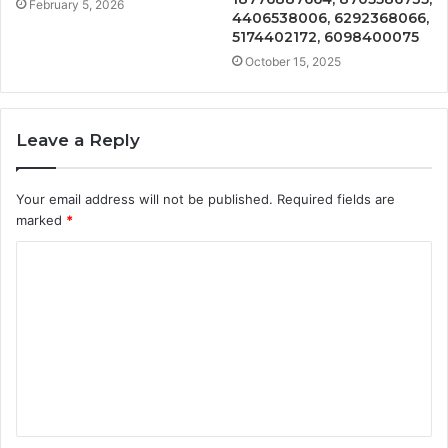
February 5, 2026
4406538006, 6292368066,
5174402172, 6098400075
October 15, 2025
Leave a Reply
Your email address will not be published.
Required fields are
marked
*
C
o
m
m
e
n
t