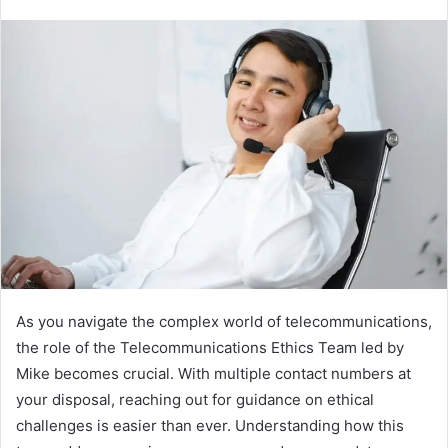
As you navigate the complex world of telecommunications,
the role of the Telecommunications Ethics Team led by
Mike becomes crucial. With multiple contact numbers at
your disposal, reaching out for guidance on ethical
challenges is easier than ever. Understanding how this