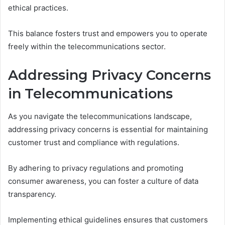
ethical practices.
This balance fosters trust and empowers you to operate
freely within the telecommunications sector.
Addressing Privacy Concerns
in Telecommunications
As you navigate the telecommunications landscape,
addressing privacy concerns is essential for maintaining
customer trust and compliance with regulations.
By adhering to privacy regulations and promoting
consumer awareness, you can foster a culture of data
transparency.
Implementing ethical guidelines ensures that customers