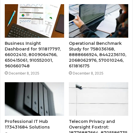
Business Insight
Operational Benchmark
Dashboard for 911817797,
Study for 758036168,
66002410, 8009064766,
8888666924, 8442236110,
650415061, 910552001,
2068062976, 570010246,
960660748
611816175
December 8, 2025
December 8, 2025
Professional IT Hub
Telecom Privacy and
173431684 Solutions
Oversight Foxtrot:
18776887664, 8705586735,