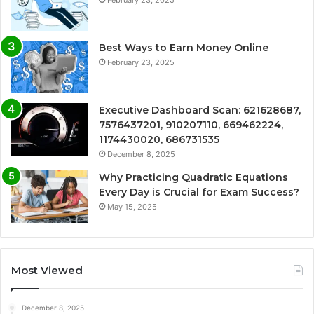
Best Ways to Earn Money Online
February 23, 2025
Executive Dashboard Scan: 621628687,
7576437201, 910207110, 669462224,
1174430020, 686731535
December 8, 2025
Why Practicing Quadratic Equations
Every Day is Crucial for Exam Success?
May 15, 2025
Most Viewed
December 8, 2025