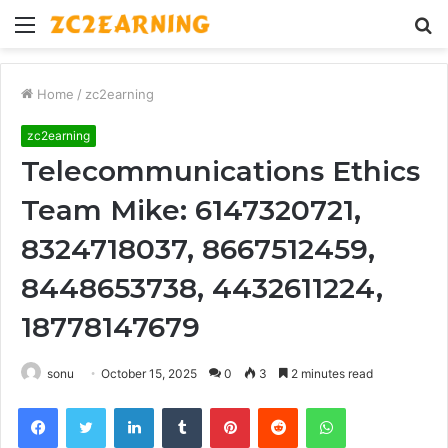
Menu
S
fo
Home
/
zc2earning
zc2earning
Telecommunications Ethics
Team Mike: 6147320721,
8324718037, 8667512459,
8448653738, 4432611224,
18778147679
sonu
October 15, 2025
0
3
2 minutes read
Facebook
Twitter
LinkedIn
Tumblr
Pinterest
Reddit
WhatsApp