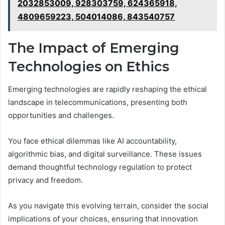
2032853009, 928303759, 624365918,
4809659223, 504014086, 843540757
The Impact of Emerging
Technologies on Ethics
Emerging technologies are rapidly reshaping the ethical
landscape in telecommunications, presenting both
opportunities and challenges.
You face ethical dilemmas like AI accountability,
algorithmic bias, and digital surveillance. These issues
demand thoughtful technology regulation to protect
privacy and freedom.
As you navigate this evolving terrain, consider the social
implications of your choices, ensuring that innovation