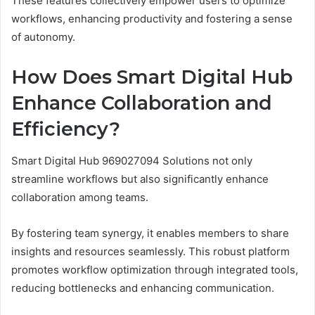
These features collectively empower users to optimize
workflows, enhancing productivity and fostering a sense
of autonomy.
How Does Smart Digital Hub
Enhance Collaboration and
Efficiency?
Smart Digital Hub 969027094 Solutions not only
streamline workflows but also significantly enhance
collaboration among teams.
By fostering team synergy, it enables members to share
insights and resources seamlessly. This robust platform
promotes workflow optimization through integrated tools,
reducing bottlenecks and enhancing communication.