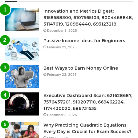
Innovation and Metrics Digest:
9158588300, 6107565103, 8004468848,
31147619, 120984440, 693123218
December 8, 2025
Passive Income Ideas for Beginners
February 23, 2025
Best Ways to Earn Money Online
February 23, 2025
Executive Dashboard Scan: 621628687,
7576437201, 910207110, 669462224,
1174430020, 686731535
December 8, 2025
Why Practicing Quadratic Equations
Every Day is Crucial for Exam Success?
May 15, 2025