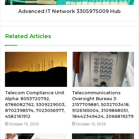
Advanced IT Network 3305975009 Hub
Related Articles
Telecom Compliance Unit
Telecommunications
Alpha: 8053720792,
Oversight Bureau 3:
6786082762, 5309229003,
2157709881, 5032703418,
8702398574, 7023056977,
9126165004, 3109868051,
4582161912
18442349424, 2066819279
October 15, 2025
October 15, 2025