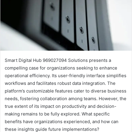
Smart Digital Hub 969027094 Solutions presents a
compelling case for organizations seeking to enhance
operational efficiency. Its user-friendly interface simplifies
workflows and facilitates robust data integration. The
platform’s customizable features cater to diverse business
needs, fostering collaboration among teams. However, the
true extent of its impact on productivity and decision-
making remains to be fully explored. What specific
benefits have organizations experienced, and how can
these insights guide future implementations?