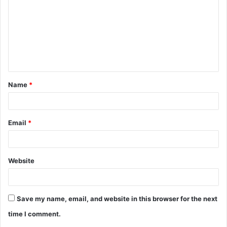
m
m
e
n
t
Name
*
*
Email
*
Website
Save my name, email, and website in this browser for the next
time I comment.