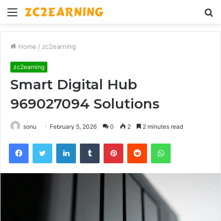
Menu
S
fo
Home
/
zc2earning
zc2earning
Smart Digital Hub
969027094 Solutions
sonu
February 5, 2026
0
2
2 minutes read
Facebook
Twitter
LinkedIn
Tumblr
Pinterest
Reddit
WhatsApp