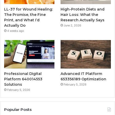
LL-37 for Wound Healing:
High-Protein Diets and
The Promise, the Fine
Hair Loss: What the
Print, and What I’d
Research Actually Says
Actually Do
June 2, 2026
4 weeks ago
Professional Digital
Advanced IT Platform
Platform 640014553
653356189 Optimization
Solutions
February 5, 2026
February 5, 2026
Popular Posts