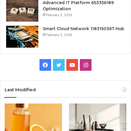
Advanced IT Platform 653356189
Optimization
February 5, 2026
Smart Cloud Network 1183150367 Hub
February 5, 2026
Facebook
Twitter
YouTube
Instagram
Last Modified