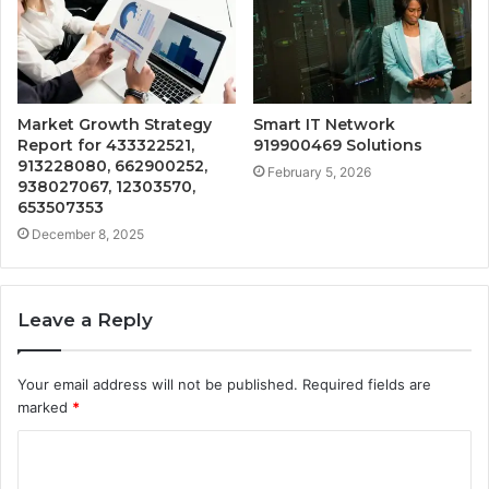
Market Growth Strategy
Smart IT Network
Report for 433322521,
919900469 Solutions
913228080, 662900252,
February 5, 2026
938027067, 12303570,
653507353
December 8, 2025
Leave a Reply
Your email address will not be published.
Required fields are
marked
*
C
o