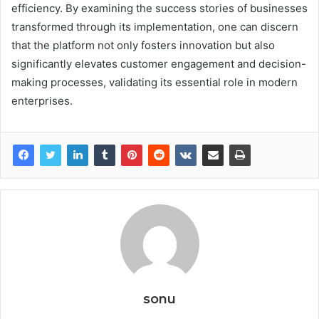
efficiency. By examining the success stories of businesses
transformed through its implementation, one can discern
that the platform not only fosters innovation but also
significantly elevates customer engagement and decision-
making processes, validating its essential role in modern
enterprises.
sonu