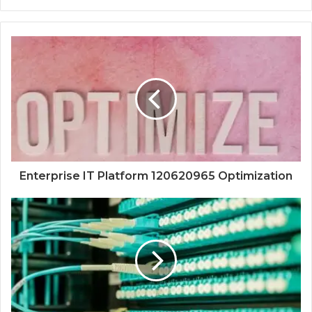
Enterprise IT Platform 120620965 Optimization