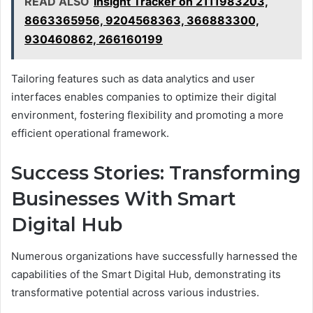
READ ALSO
Insight Tracker on 2111983203,
8663365956, 9204568363, 366883300,
930460862, 266160199
Tailoring features such as data analytics and user
interfaces enables companies to optimize their digital
environment, fostering flexibility and promoting a more
efficient operational framework.
Success Stories: Transforming
Businesses With Smart
Digital Hub
Numerous organizations have successfully harnessed the
capabilities of the Smart Digital Hub, demonstrating its
transformative potential across various industries.