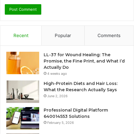
Recent
Popular
Comments
LL-37 for Wound Healing: The
Promise, the Fine Print, and What I’d
Actually Do
4 weeks ago
High-Protein Diets and Hair Loss:
What the Research Actually Says
June 2, 2026
Professional Digital Platform
640014553 Solutions
February 5, 2026