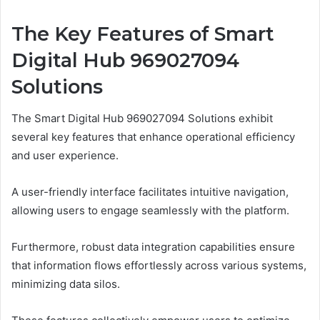
The Key Features of Smart
Digital Hub 969027094
Solutions
The Smart Digital Hub 969027094 Solutions exhibit
several key features that enhance operational efficiency
and user experience.
A user-friendly interface facilitates intuitive navigation,
allowing users to engage seamlessly with the platform.
Furthermore, robust data integration capabilities ensure
that information flows effortlessly across various systems,
minimizing data silos.