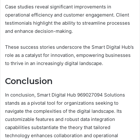
Case studies reveal significant improvements in
operational efficiency and customer engagement. Client
testimonials highlight the ability to streamline processes
and enhance decision-making.
These success stories underscore the Smart Digital Hub’s
role as a catalyst for innovation, empowering businesses
to thrive in an increasingly digital landscape.
Conclusion
In conclusion, Smart Digital Hub 969027094 Solutions
stands as a pivotal tool for organizations seeking to
navigate the complexities of the digital landscape. Its
customizable features and robust data integration
capabilities substantiate the theory that tailored
technology enhances collaboration and operational