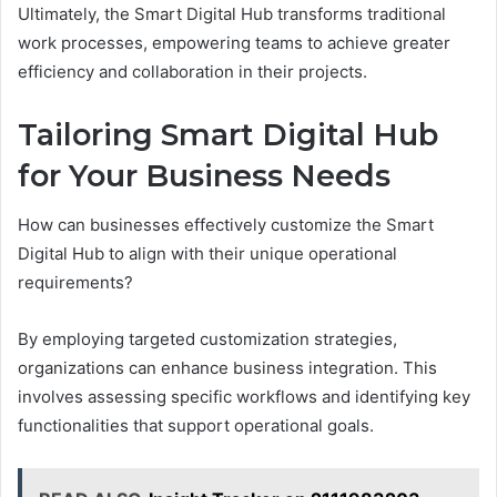
Ultimately, the Smart Digital Hub transforms traditional
work processes, empowering teams to achieve greater
efficiency and collaboration in their projects.
Tailoring Smart Digital Hub
for Your Business Needs
How can businesses effectively customize the Smart
Digital Hub to align with their unique operational
requirements?
By employing targeted customization strategies,
organizations can enhance business integration. This
involves assessing specific workflows and identifying key
functionalities that support operational goals.