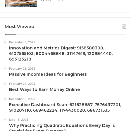
Most Viewed
December 8, 2025
Innovation and Metrics Digest: 9158588300,
6107565103, 8004468848, 31147619, 120984440,
693123218
February 23, 2025
Passive Income Ideas for Beginners
February 23, 2025
Best Ways to Earn Money Online
December 8, 2025
Executive Dashboard Scan: 621628687, 7576437201,
910207110, 669462224, 1174430020, 686731535
May 15, 2025
Why Practicing Quadratic Equations Every Day is
Crucial for Exam Success?