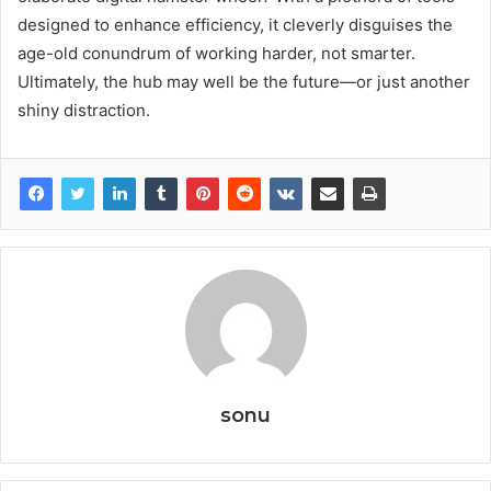
designed to enhance efficiency, it cleverly disguises the
age-old conundrum of working harder, not smarter.
Ultimately, the hub may well be the future—or just another
shiny distraction.
sonu