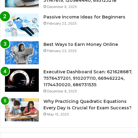
31147619, 120984440, 693123218
December 8, 2025
Passive Income Ideas for Beginners
February 23, 2025
Best Ways to Earn Money Online
February 23, 2025
Executive Dashboard Scan: 621628687,
7576437201, 910207110, 669462224,
1174430020, 686731535
December 8, 2025
Why Practicing Quadratic Equations
Every Day is Crucial for Exam Success?
May 15, 2025