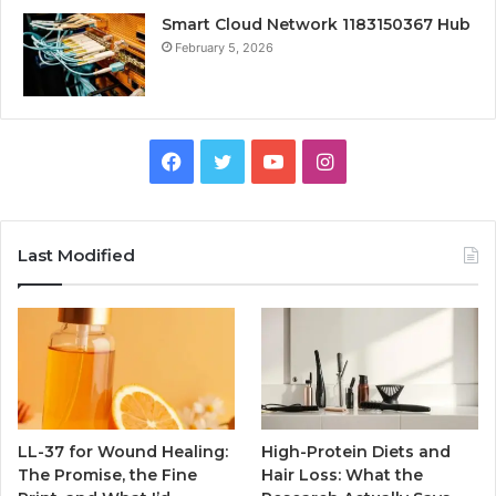
Smart Cloud Network 1183150367 Hub
February 5, 2026
Facebook
Twitter
YouTube
Instagram
Last Modified
LL-37 for Wound Healing:
High-Protein Diets and
The Promise, the Fine
Hair Loss: What the