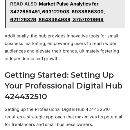
READ ALSO
Market Pulse Analytics for
3472859451, 693122903, 6938866300,
621126329, 8643364938, 3757020969
Additionally, the hub provides innovative tools for small
business marketing, empowering users to reach wider
audiences and elevate their brands, ultimately fostering
independence and growth.
Getting Started: Setting Up
Your Professional Digital Hub
424432510
Setting up the Professional Digital Hub 424432510
requires a strategic approach that maximizes its potential
for freelancers and small business owners.