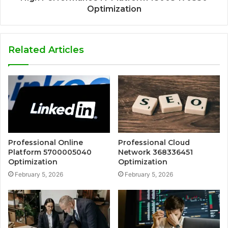
Optimization
Related Articles
Professional Online
Professional Cloud
Platform 5700005040
Network 368336451
Optimization
Optimization
February 5, 2026
February 5, 2026