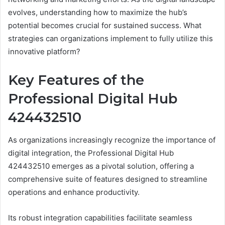
evolves, understanding how to maximize the hub’s
potential becomes crucial for sustained success. What
strategies can organizations implement to fully utilize this
innovative platform?
Key Features of the
Professional Digital Hub
424432510
As organizations increasingly recognize the importance of
digital integration, the Professional Digital Hub
424432510 emerges as a pivotal solution, offering a
comprehensive suite of features designed to streamline
operations and enhance productivity.
Its robust integration capabilities facilitate seamless