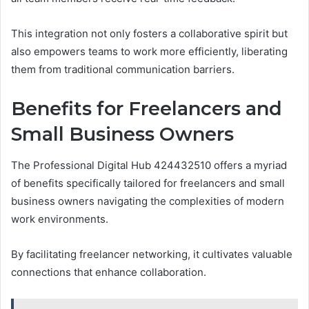
This integration not only fosters a collaborative spirit but
also empowers teams to work more efficiently, liberating
them from traditional communication barriers.
Benefits for Freelancers and
Small Business Owners
The Professional Digital Hub 424432510 offers a myriad
of benefits specifically tailored for freelancers and small
business owners navigating the complexities of modern
work environments.
By facilitating freelancer networking, it cultivates valuable
connections that enhance collaboration.