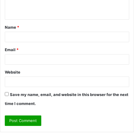
e
n
t
Name
*
*
Email
*
Website
Save my name, email, and website in this browser for the next
time I comment.