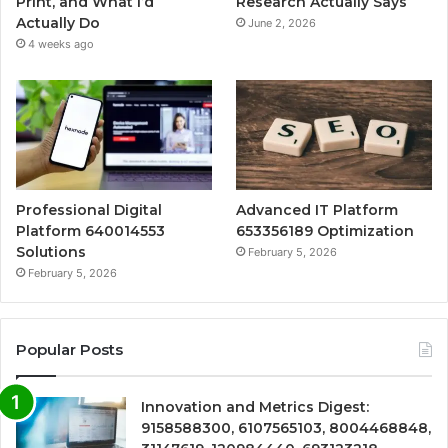
Print, and What I’d
Research Actually Says
Actually Do
June 2, 2026
4 weeks ago
Professional Digital
Advanced IT Platform
Platform 640014553
653356189 Optimization
Solutions
February 5, 2026
February 5, 2026
Popular Posts
Innovation and Metrics Digest:
9158588300, 6107565103, 8004468848,