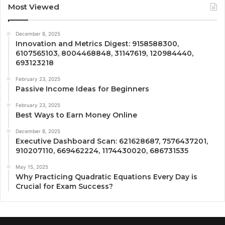
Most Viewed
December 8, 2025
Innovation and Metrics Digest: 9158588300,
6107565103, 8004468848, 31147619, 120984440,
693123218
February 23, 2025
Passive Income Ideas for Beginners
February 23, 2025
Best Ways to Earn Money Online
December 8, 2025
Executive Dashboard Scan: 621628687, 7576437201,
910207110, 669462224, 1174430020, 686731535
May 15, 2025
Why Practicing Quadratic Equations Every Day is
Crucial for Exam Success?