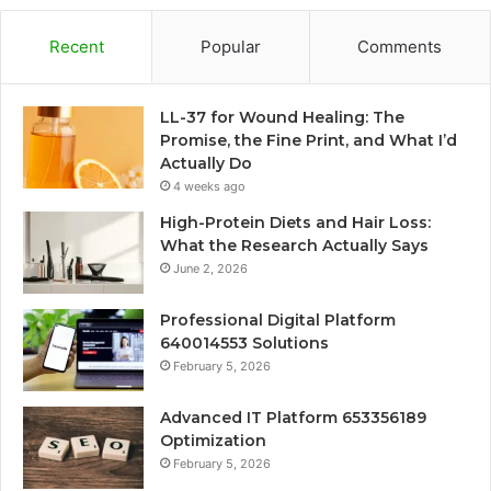
Recent
Popular
Comments
LL-37 for Wound Healing: The
Promise, the Fine Print, and What I’d
Actually Do
4 weeks ago
High-Protein Diets and Hair Loss:
What the Research Actually Says
June 2, 2026
Professional Digital Platform
640014553 Solutions
February 5, 2026
Advanced IT Platform 653356189
Optimization
February 5, 2026