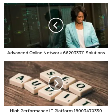
Advanced Online Network 662033311 Solutions
High Performance IT Platform 18003470350