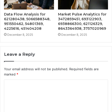
Data Flow Analysis for
Market Pulse Analytics for
621280438, 5066588348,
3472859451, 693122903,
951550462, 54801369,
6938866300, 621126329,
4225616, 451404208
8643364938, 3757020969
December 8, 2025
December 8, 2025
Leave a Reply
Your email address will not be published.
Required fields are
marked
*
C
o
m
m