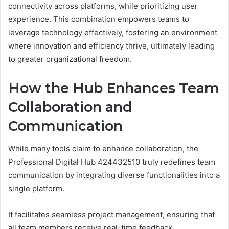
connectivity across platforms, while prioritizing user
experience. This combination empowers teams to
leverage technology effectively, fostering an environment
where innovation and efficiency thrive, ultimately leading
to greater organizational freedom.
How the Hub Enhances Team
Collaboration and
Communication
While many tools claim to enhance collaboration, the
Professional Digital Hub 424432510 truly redefines team
communication by integrating diverse functionalities into a
single platform.
It facilitates seamless project management, ensuring that
all team members receive real-time feedback.