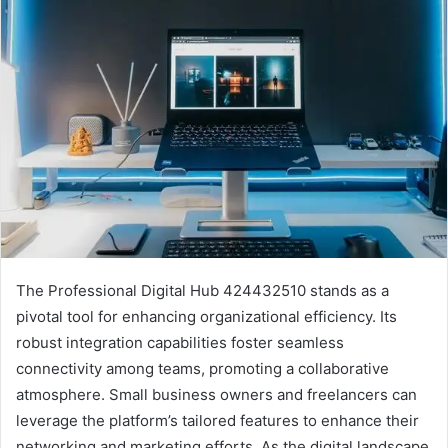
The Professional Digital Hub 424432510 stands as a
pivotal tool for enhancing organizational efficiency. Its
robust integration capabilities foster seamless
connectivity among teams, promoting a collaborative
atmosphere. Small business owners and freelancers can
leverage the platform’s tailored features to enhance their
networking and marketing efforts. As the digital landscape