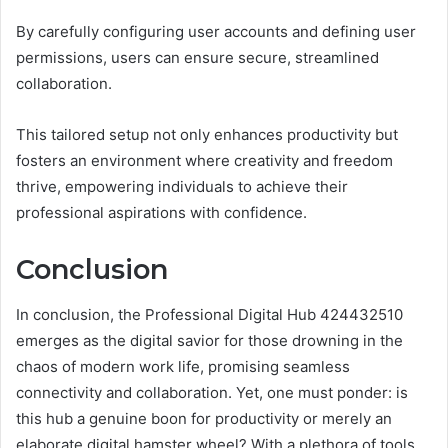
By carefully configuring user accounts and defining user
permissions, users can ensure secure, streamlined
collaboration.
This tailored setup not only enhances productivity but
fosters an environment where creativity and freedom
thrive, empowering individuals to achieve their
professional aspirations with confidence.
Conclusion
In conclusion, the Professional Digital Hub 424432510
emerges as the digital savior for those drowning in the
chaos of modern work life, promising seamless
connectivity and collaboration. Yet, one must ponder: is
this hub a genuine boon for productivity or merely an
elaborate digital hamster wheel? With a plethora of tools