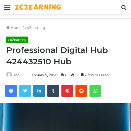
Menu
S
fo
Home
/
zc2earning
zc2earning
Professional Digital Hub
424432510 Hub
sonu
February 5, 2026
0
5
2 minutes read
Facebook
Twitter
LinkedIn
Tumblr
Pinterest
Reddit
WhatsApp