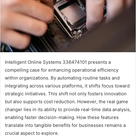
Intelligent Online Systems 336474101 presents a
compelling case for enhancing operational efficiency
within organizations. By automating routine tasks and
integrating across various platforms, it shifts focus toward
strategic initiatives. This shift not only fosters innovation
but also supports cost reduction. However, the real game
changer lies in its ability to provide real-time data analysis,
enabling faster decision-making. How these features
translate into tangible benefits for businesses remains a
crucial aspect to explore.