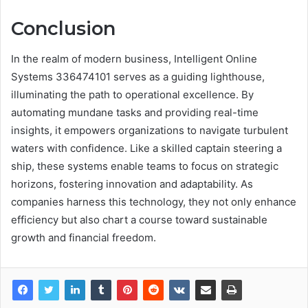
Conclusion
In the realm of modern business, Intelligent Online
Systems 336474101 serves as a guiding lighthouse,
illuminating the path to operational excellence. By
automating mundane tasks and providing real-time
insights, it empowers organizations to navigate turbulent
waters with confidence. Like a skilled captain steering a
ship, these systems enable teams to focus on strategic
horizons, fostering innovation and adaptability. As
companies harness this technology, they not only enhance
efficiency but also chart a course toward sustainable
growth and financial freedom.