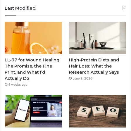
Last Modified
LL-37 for Wound Healing:
High-Protein Diets and
The Promise, the Fine
Hair Loss: What the
Print, and What I’d
Research Actually Says
Actually Do
June 2, 2026
4 weeks ago