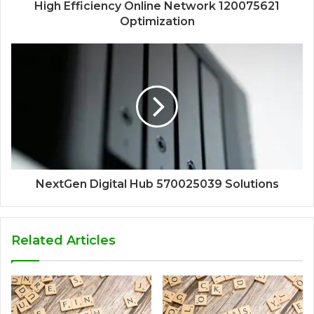
High Efficiency Online Network 120075621
Optimization
NextGen Digital Hub 570025039 Solutions
Related Articles