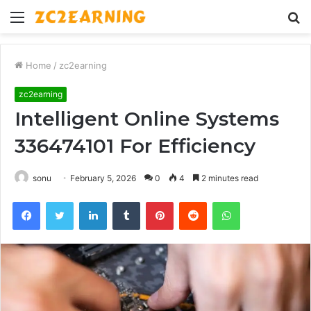
Menu
S
fo
Home
/
zc2earning
zc2earning
Intelligent Online Systems
336474101 For Efficiency
sonu
February 5, 2026
0
4
2 minutes read
Facebook
Twitter
LinkedIn
Tumblr
Pinterest
Reddit
WhatsApp