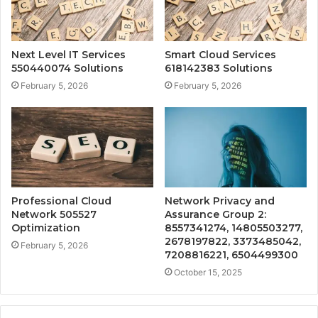
Next Level IT Services
Smart Cloud Services
550440074 Solutions
618142383 Solutions
February 5, 2026
February 5, 2026
Professional Cloud
Network Privacy and
Network 505527
Assurance Group 2:
Optimization
8557341274, 14805503277,
2678197822, 3373485042,
February 5, 2026
7208816221, 6504499300
October 15, 2025