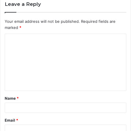
Leave a Reply
Your email address will not be published.
Required fields are
marked
*
C
o
m
m
e
n
t
Name
*
*
Email
*