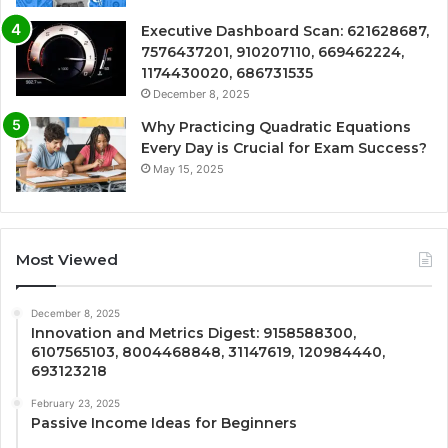
Executive Dashboard Scan: 621628687,
7576437201, 910207110, 669462224,
1174430020, 686731535
December 8, 2025
Why Practicing Quadratic Equations
Every Day is Crucial for Exam Success?
May 15, 2025
Most Viewed
December 8, 2025
Innovation and Metrics Digest: 9158588300,
6107565103, 8004468848, 31147619, 120984440,
693123218
February 23, 2025
Passive Income Ideas for Beginners