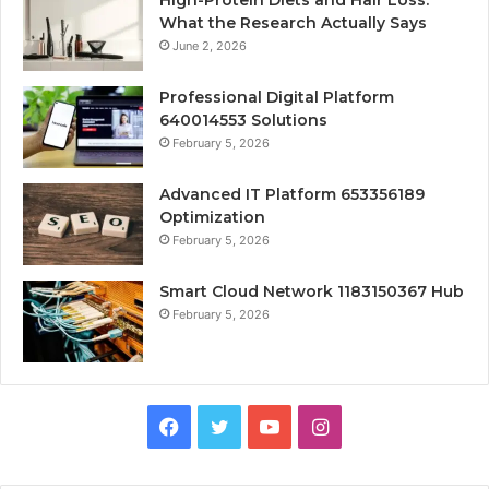
High-Protein Diets and Hair Loss:
What the Research Actually Says
June 2, 2026
Professional Digital Platform
640014553 Solutions
February 5, 2026
Advanced IT Platform 653356189
Optimization
February 5, 2026
Smart Cloud Network 1183150367 Hub
February 5, 2026
Facebook
Twitter
YouTube
Instagram