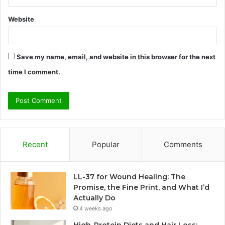
Website
Save my name, email, and website in this browser for the next
time I comment.
Recent
Popular
Comments
LL-37 for Wound Healing: The
Promise, the Fine Print, and What I’d
Actually Do
4 weeks ago