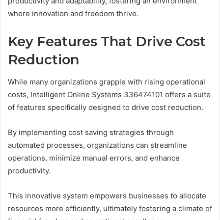
productivity and adaptability, fostering an environment
where innovation and freedom thrive.
Key Features That Drive Cost
Reduction
While many organizations grapple with rising operational
costs, Intelligent Online Systems 336474101 offers a suite
of features specifically designed to drive cost reduction.
By implementing cost saving strategies through
automated processes, organizations can streamline
operations, minimize manual errors, and enhance
productivity.
This innovative system empowers businesses to allocate
resources more efficiently, ultimately fostering a climate of