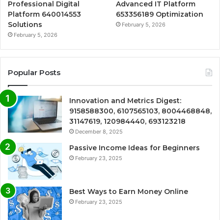
Professional Digital
Advanced IT Platform
Platform 640014553
653356189 Optimization
Solutions
February 5, 2026
February 5, 2026
Popular Posts
Innovation and Metrics Digest:
9158588300, 6107565103, 8004468848,
31147619, 120984440, 693123218
December 8, 2025
Passive Income Ideas for Beginners
February 23, 2025
Best Ways to Earn Money Online
February 23, 2025