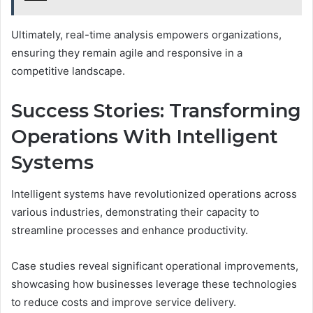
Ultimately, real-time analysis empowers organizations,
ensuring they remain agile and responsive in a
competitive landscape.
Success Stories: Transforming
Operations With Intelligent
Systems
Intelligent systems have revolutionized operations across
various industries, demonstrating their capacity to
streamline processes and enhance productivity.
Case studies reveal significant operational improvements,
showcasing how businesses leverage these technologies
to reduce costs and improve service delivery.