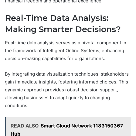
financial freedom and operational excellence.
Real-Time Data Analysis:
Making Smarter Decisions?
Real-time data analysis serves as a pivotal component in
the framework of Intelligent Online Systems, enhancing
decision-making capabilities for organizations.
By integrating data visualization techniques, stakeholders
gain immediate insights, fostering informed choices. This
dynamic approach provides robust decision support,
allowing businesses to adapt quickly to changing
conditions.
READ ALSO
Smart Cloud Network 1183150367
Hub