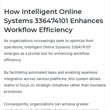
How Intelligent Online
Systems 336474101 Enhances
Workflow Efficiency
As organizations increasingly seek to optimize their
operations, Intelligent Online Systems 336474101
emerges as a pivotal tool for enhancing workflow
efficiency.
By facilitating automated tasks and enabling seamless
integration across various platforms, this system allows
teams to focus on strategic initiatives rather than mundane
processes.
Consequently, organizations can achieve greater